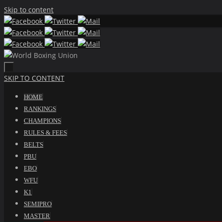
Skip to content
SKIP TO CONTENT
HOME
RANKINGS
CHAMPIONS
RULES & FEES
BELTS
PBU
EBO
WFU
K1
SEMIPRO
MASTER