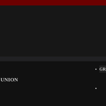
GR
 UNION