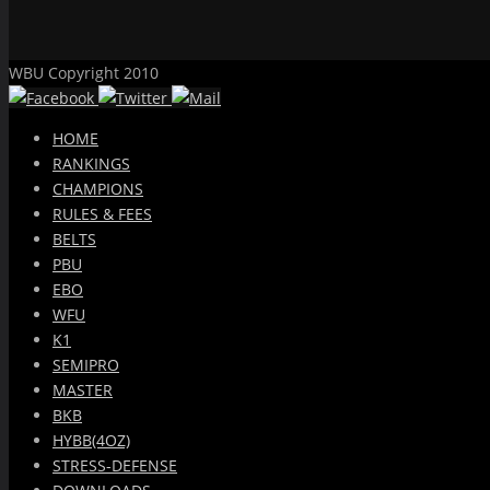
WBU Copyright 2010
HOME
RANKINGS
CHAMPIONS
RULES & FEES
BELTS
PBU
EBO
WFU
K1
SEMIPRO
MASTER
BKB
HYBB(4OZ)
STRESS-DEFENSE