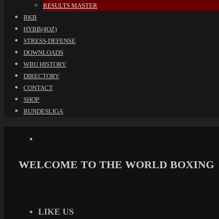
RESULTS MASTER
BKB
HYBB(4OZ)
STRESS-DEFENSE
DOWNLOADS
WBU HISTORY
DIRECTORY
CONTACT
SHOP
BUNDESLIGA
WELCOME TO THE WORLD BOXING
LIKE US