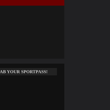
AB YOUR SPORTPASS!